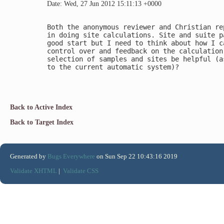
Date: Wed, 27 Jun 2012 15:11:13 +0000
Both the anonymous reviewer and Christian re
in doing site calculations. Site and suite p
good start but I need to think about how I c
control over and feedback on the calculation
selection of samples and sites be helpful (a
to the current automatic system)?

Back to Active Index
Back to Target Index
Generated by
Bugs Everywhere
on Sun Sep 22 10:43:16 2019
Validate XHTML
|
Validate CSS