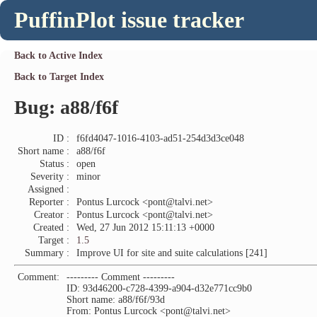
PuffinPlot issue tracker
Back to Active Index
Back to Target Index
Bug: a88/f6f
ID :
f6fd4047-1016-4103-ad51-254d3d3ce048
Short name :
a88/f6f
Status :
open
Severity :
minor
Assigned :
Reporter :
Pontus Lurcock <pont@talvi.net>
Creator :
Pontus Lurcock <pont@talvi.net>
Created :
Wed, 27 Jun 2012 15:11:13 +0000
Target :
1.5
Summary :
Improve UI for site and suite calculations [241]
Comment:
--------- Comment ---------
ID: 93d46200-c728-4399-a904-d32e771cc9b0
Short name: a88/f6f/93d
From: Pontus Lurcock <pont@talvi.net>