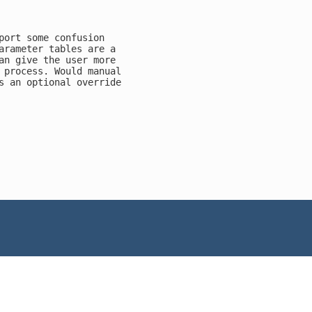
port some confusion

arameter tables are a

an give the user more

 process. Would manual

s an optional override
