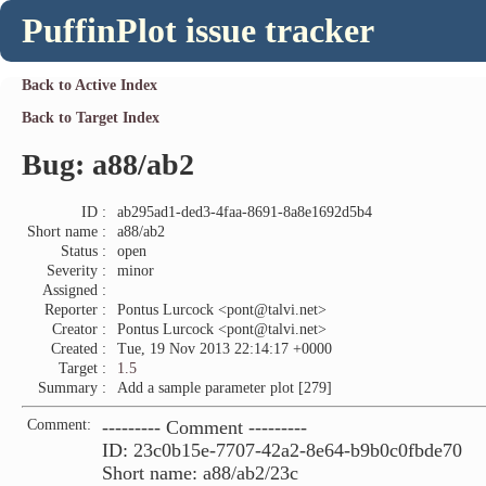
PuffinPlot issue tracker
Back to Active Index
Back to Target Index
Bug: a88/ab2
ID :
ab295ad1-ded3-4faa-8691-8a8e1692d5b4
Short name :
a88/ab2
Status :
open
Severity :
minor
Assigned :
Reporter :
Pontus Lurcock <pont@talvi.net>
Creator :
Pontus Lurcock <pont@talvi.net>
Created :
Tue, 19 Nov 2013 22:14:17 +0000
Target :
1.5
Summary :
Add a sample parameter plot [279]
Comment:
--------- Comment ---------
ID: 23c0b15e-7707-42a2-8e64-b9b0c0fbde70
Short name: a88/ab2/23c