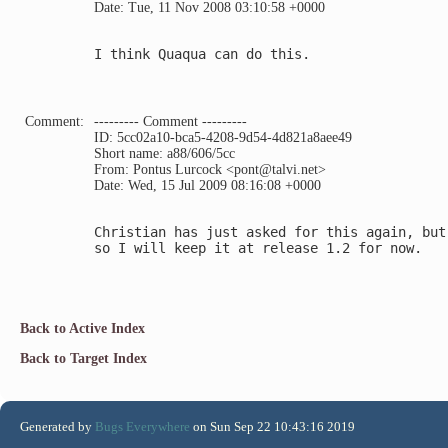
Date: Tue, 11 Nov 2008 03:10:58 +0000
I think Quaqua can do this.

Comment:
--------- Comment ---------
ID: 5cc02a10-bca5-4208-9d54-4d821a8aee49
Short name: a88/606/5cc
From: Pontus Lurcock <pont@talvi.net>
Date: Wed, 15 Jul 2009 08:16:08 +0000
Christian has just asked for this again, but
so I will keep it at release 1.2 for now.

Back to Active Index
Back to Target Index
Generated by
Bugs Everywhere
on Sun Sep 22 10:43:16 2019