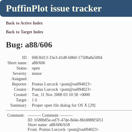
PuffinPlot issue tracker
Back to Active Index
Back to Target Index
Bug: a88/606
ID :
6063fd13-33e3-41d8-b8b0-17508a8a5004
Short name :
a88/606
Status :
open
Severity :
minor
Assigned :
Reporter :
Pontus Lurcock <pont@ou094023>
Creator :
Pontus Lurcock <pont@ou094023>
Created :
Tue, 11 Nov 2008 03:10:58 +0000
Target :
1.6
Summary :
Proper open file dialog for OS X [29]
Comment:
--------- Comment ---------
ID: b580b85e-ed7f-47de-8d4e-86fd888f5051
Short name: a88/606/b58
From: Pontus Lurcock <pont@ou094023>