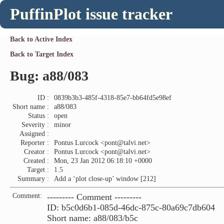
PuffinPlot issue tracker
Back to Active Index
Back to Target Index
Bug: a88/083
ID :
0839b3b3-485f-4318-85e7-bb64fd5e98ef
Short name :
a88/083
Status :
open
Severity :
minor
Assigned :
Reporter :
Pontus Lurcock <pont@talvi.net>
Creator :
Pontus Lurcock <pont@talvi.net>
Created :
Mon, 23 Jan 2012 06:18:10 +0000
Target :
1.5
Summary :
Add a ‘plot close-up’ window [212]
Comment:
--------- Comment ---------
ID: b5c0d6b1-085d-46dc-875c-80a69c7db604
Short name: a88/083/b5c