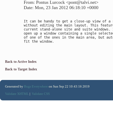
From: Pontus Lurcock <pont@talvi.net>
Date: Mon, 23 Jan 2012 06:18:10 +0000
It can be handy to get a close-up view of a s
without editing the main layout. This featur
current stand-alone site and suite windows. I
open up a window containing a single selecte
of one of the ones in the main area, but aut
fit the window.

Back to Active Index
Back to Target Index
Generated by
Bugs Everywhere
on Sun Sep 22 10:43:16 2019
Validate XHTML
|
Validate CSS