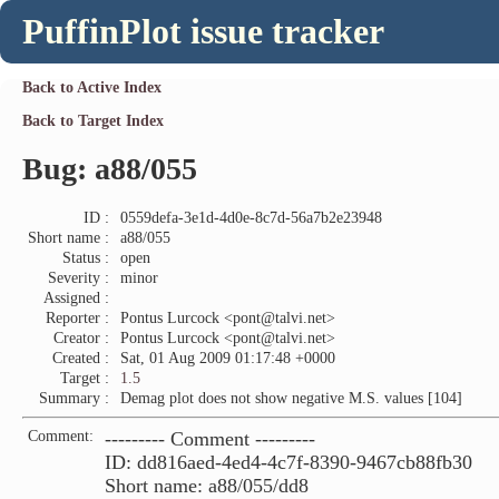
PuffinPlot issue tracker
Back to Active Index
Back to Target Index
Bug: a88/055
ID :
0559defa-3e1d-4d0e-8c7d-56a7b2e23948
Short name :
a88/055
Status :
open
Severity :
minor
Assigned :
Reporter :
Pontus Lurcock <pont@talvi.net>
Creator :
Pontus Lurcock <pont@talvi.net>
Created :
Sat, 01 Aug 2009 01:17:48 +0000
Target :
1.5
Summary :
Demag plot does not show negative M.S. values [104]
Comment:
--------- Comment ---------
ID: dd816aed-4ed4-4c7f-8390-9467cb88fb30
Short name: a88/055/dd8