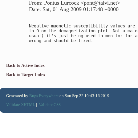
From: Pontus Lurcock <pont@talvi.net>
Date: Sat, 01 Aug 2009 01:17:48 +0000
Negative magnetic susceptibility values are 
to 0 on the demagnetization plot. Not a majo
usual) it's just being used to monitor for a
wrong and should be fixed.

Back to Active Index
Back to Target Index
Generated by
Bugs Everywhere
on Sun Sep 22 10:43:16 2019
Validate XHTML
|
Validate CSS